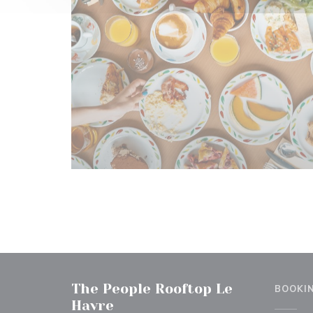
The People Rooftop Le
BOOKI
Havre