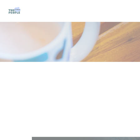
Personalizing your cookie choices