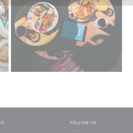
NG
FOLLOW US