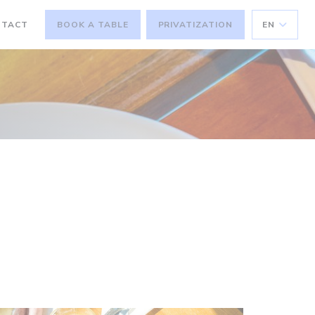
NTACT
BOOK A TABLE
PRIVATIZATION
EN