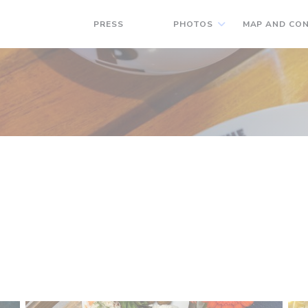
PRESS
PHOTOS
MAP AND CO
((OPENS IN A NEW WINDOW))
((OPENS IN A NEW WINDOW))