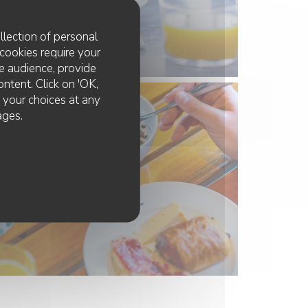
llection of personal
cookies require your
e audience, provide
ontent. Click on 'OK,
e your choices at any
ages.