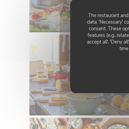
The restaurant and 
data. 'Necessary' c
consent. These opt
features (e.g., rela
accept all', 'Deny a
time