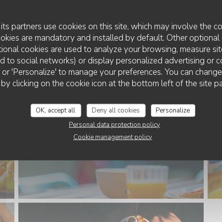
its partners use cookies on this site, which may involve the co
ookies are mandatory and installed by default. Other optional 
ional cookies are used to analyze your browsing, measure sit
ted to social networks) or display personalized advertising or c
ll' or 'Personalize' to manage your preferences. You can chang
 by clicking on the cookie icon at the bottom left of the site p
OK, accept all
Deny all cookies
Personalize
Personal data protection policy
Cookie management policy