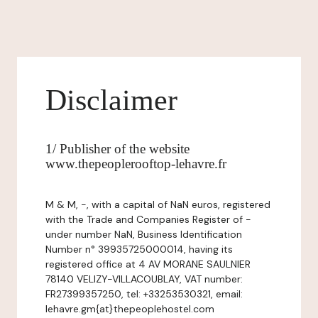
Disclaimer
1/ Publisher of the website
www.thepeoplerooftop-lehavre.fr
M & M, -, with a capital of NaN euros, registered
with the Trade and Companies Register of -
under number NaN, Business Identification
Number n° 39935725000014, having its
registered office at 4 AV MORANE SAULNIER
78140 VELIZY-VILLACOUBLAY, VAT number:
FR27399357250, tel: +33253530321, email:
lehavre.gm{at}thepeoplehostel.com