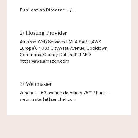
Publication Director: - / -.
2/ Hosting Provider
Amazon Web Services EMEA SARL (AWS
Europe), 4033 Citywest Avenue, Cooldown
Commons, County Dublin, IRELAND
https://aws.amazon.com
3/ Webmaster
Zenchef - 63 avenue de Villiers 75017 Paris –
webmaster{at}zenchef.com